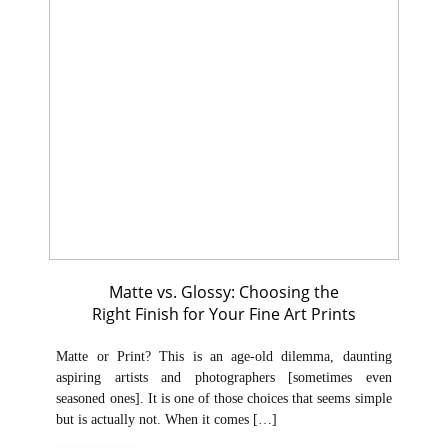
Matte vs. Glossy: Choosing the
Right Finish for Your Fine Art Prints
Matte or Print? This is an age-old dilemma, daunting
aspiring artists and photographers [sometimes even
seasoned ones]. It is one of those choices that seems simple
but is actually not. When it comes […]