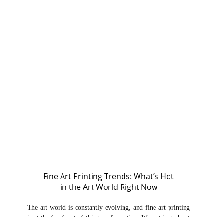
Fine Art Printing Trends: What’s Hot
in the Art World Right Now
The art world is constantly evolving, and fine art printing