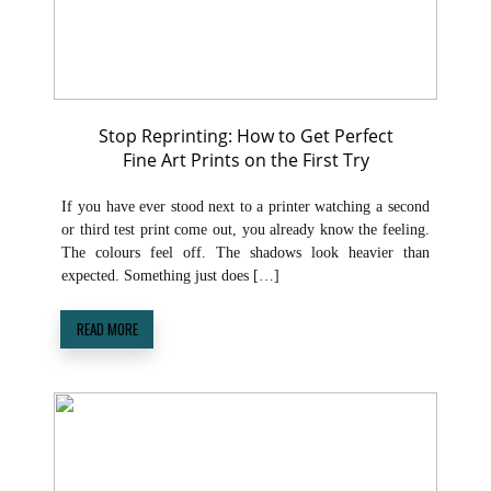
Stop Reprinting: How to Get Perfect
Fine Art Prints on the First Try
If you have ever stood next to a printer watching a second
or third test print come out, you already know the feeling.
The colours feel off. The shadows look heavier than
expected. Something just does […]
READ MORE