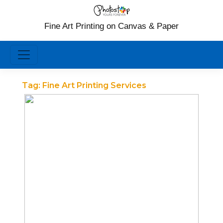
Fine Art Printing on Canvas & Paper
Tag:
Fine Art Printing Services