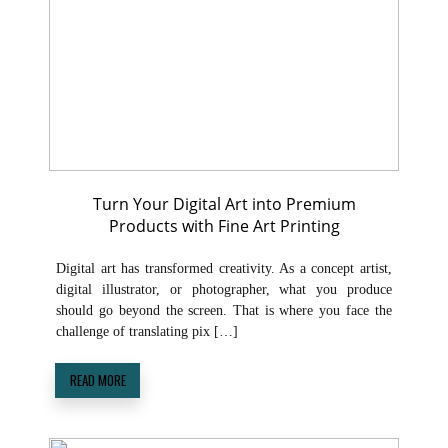
Turn Your Digital Art into Premium
Products with Fine Art Printing
Digital art has transformed creativity. As a concept artist,
digital illustrator, or photographer, what you produce
should go beyond the screen. That is where you face the
challenge of translating pix […]
READ MORE