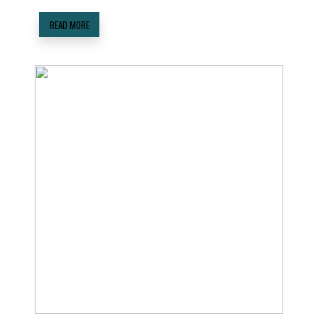
READ MORE