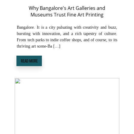
Why Bangalore's Art Galleries and
Museums Trust Fine Art Printing
Bangalore. It is a city pulsating with creativity and buzz,
bursting with innovation, and a rich tapestry of culture.
From tech parks to indie coffee shops, and of course, to its
thriving art scene-Ba […]
READ MORE