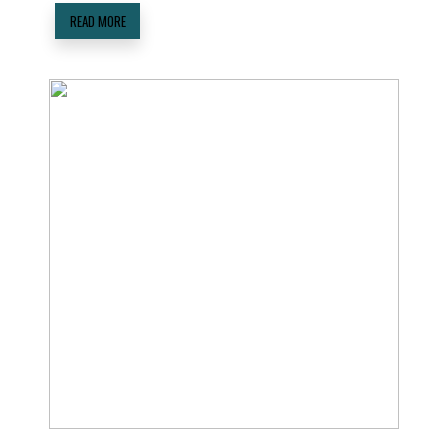
READ MORE