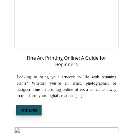
Fine Art Printing Online: A Guide for
Beginners
Looking to bring your artwork to life with stunning
prints? Whether you’re an artist, photographer, or
designer, fine art printing online offers a convenient way
to transform your digital creations […]
READ MORE