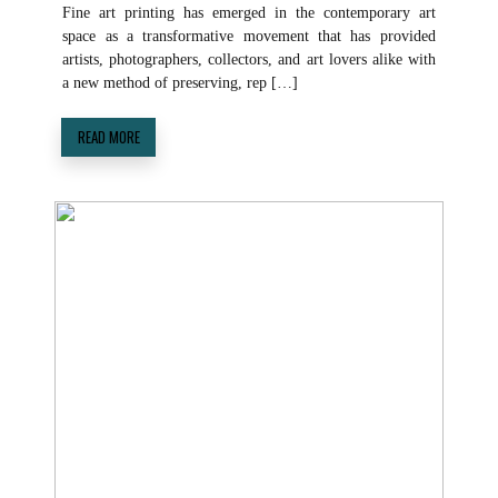
Fine art printing has emerged in the contemporary art
space as a transformative movement that has provided
artists, photographers, collectors, and art lovers alike with
a new method of preserving, rep […]
READ MORE