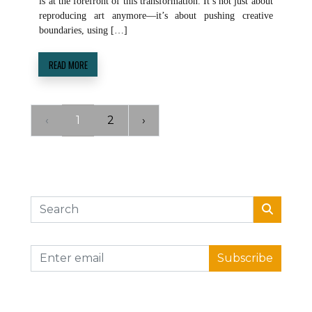
is at the forefront of this transformation. It’s not just about
reproducing art anymore—it’s about pushing creative
boundaries, using […]
READ MORE
‹
1
2
›
Subscribe