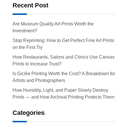
Recent Post
Are Museum Quality Art Prints Worth the
Investment?
Stop Reprinting: How to Get Perfect Fine Art Prints
on the First Try
How Restaurants, Salons and Clinics Use Canvas
Prints to Increase Trust?
Is Giclée Printing Worth the Cost? A Breakdown for
Artists and Photographers
How Humidity, Light, and Paper Slowly Destroy
Prints — and How Archival Printing Protects Them
Categories