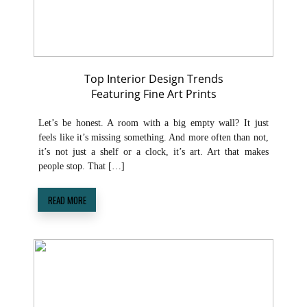
Top Interior Design Trends
Featuring Fine Art Prints
Let’s be honest. A room with a big empty wall? It just
feels like it’s missing something. And more often than not,
it’s not just a shelf or a clock, it’s art. Art that makes
people stop. That […]
READ MORE