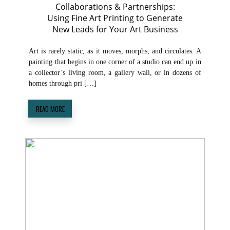
Collaborations & Partnerships:
Using Fine Art Printing to Generate
New Leads for Your Art Business
Art is rarely static, as it moves, morphs, and circulates. A
painting that begins in one corner of a studio can end up in
a collector’s living room, a gallery wall, or in dozens of
homes through pri […]
READ MORE