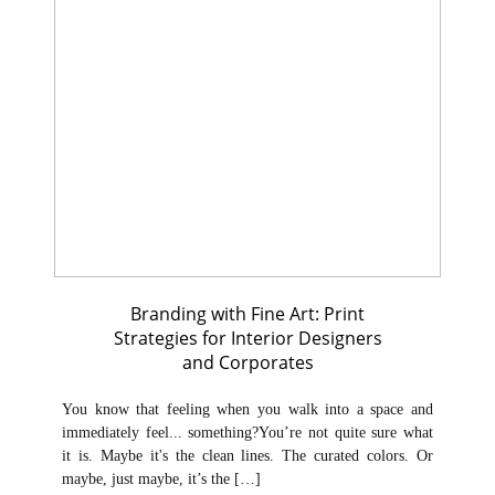
Branding with Fine Art: Print
Strategies for Interior Designers
and Corporates
You know that feeling when you walk into a space and
immediately feel... something?You’re not quite sure what
it is. Maybe it's the clean lines. The curated colors. Or
maybe, just maybe, it’s the […]