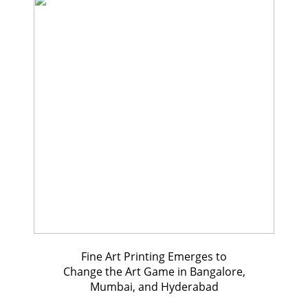
Fine Art Printing Emerges to
Change the Art Game in Bangalore,
Mumbai, and Hyderabad