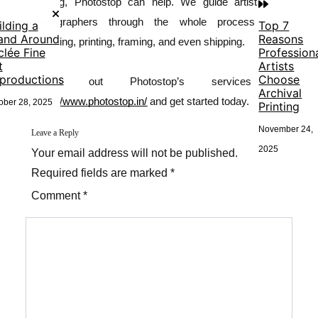
printing
, Photostop can help. We guide artists and
photographers through the whole process from
ilding a
Top 7
and Around
Reasons
scanning, printing, framing, and even shipping.
clée Fine
Profession
t
Artists
productions
Choose
Check out Photostop’s services at
Archival
https://www.photostop.in/
and get started today.
ober 28, 2025
Printing
November 24,
Leave a Reply
2025
Your email address will not be published.
Required fields are marked *
Comment *