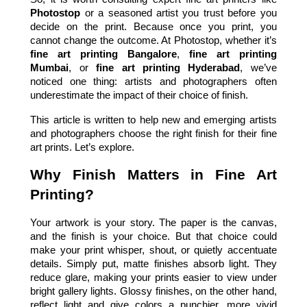
Photostop 
or a seasoned artist you trust before you 
decide on the print. Because once you print, you 
cannot change the outcome. At Photostop, whether it’s 
fine art printing Bangalore
, 
fine art printing 
Mumbai
, or 
fine art printing Hyderabad
, we’ve 
noticed one thing: artists and photographers often 
underestimate the impact of their choice of finish.  
This article is written to help new and emerging artists 
and photographers choose the right finish for their fine 
art prints. Let’s explore.
Why Finish Matters in Fine Art 
Printing?
Your artwork is your story. The paper is the canvas, 
and the finish is your choice. But that choice could 
make your print whisper, shout, or quietly accentuate 
details. Simply put, matte finishes absorb light. They 
reduce glare, making your prints easier to view under 
bright gallery lights. Glossy finishes, on the other hand, 
reflect light and give colors a punchier, more vivid 