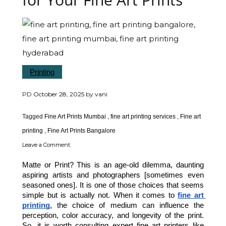
Printing
PD
October 28, 2025
by
vani
Tagged
Fine Art Prints Mumbai
,
fine art printing services
,
Fine art
printing
,
Fine Art Prints Bangalore
Leave a Comment
Matte or Print? This is an age-old dilemma, daunting 
aspiring artists and photographers [sometimes even 
seasoned ones]. It is one of those choices that seems 
simple but is actually not. When it comes to 
fine art 
printing
, the choice of medium can influence the 
perception, color accuracy, and longevity of the print. 
So, it is worth consulting expert fine art printers like 