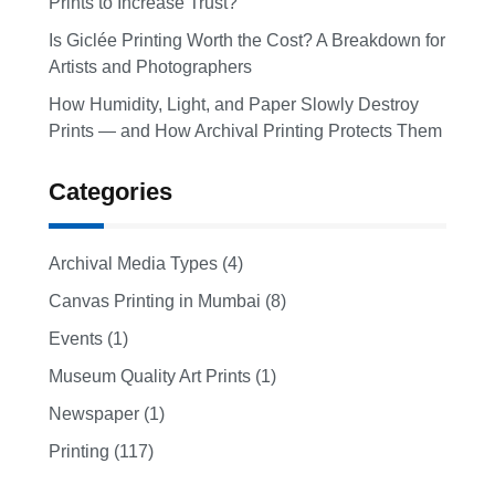
Prints to Increase Trust?
Is Giclée Printing Worth the Cost? A Breakdown for
Artists and Photographers
How Humidity, Light, and Paper Slowly Destroy
Prints — and How Archival Printing Protects Them
Categories
Archival Media Types (4)
Canvas Printing in Mumbai (8)
Events (1)
Museum Quality Art Prints (1)
Newspaper (1)
Printing (117)