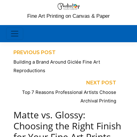
Fine Art Printing on Canvas & Paper
PREVIOUS POST
Building a Brand Around Giclée Fine Art
Reproductions
NEXT POST
Top 7 Reasons Professional Artists Choose
Archival Printing
Matte vs. Glossy:
Choosing the Right Finish
for Your Fine Art Prints