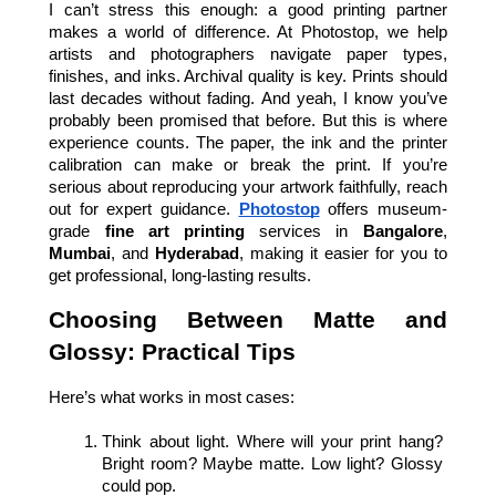
I can’t stress this enough: a good printing partner 
makes a world of difference. At Photostop, we help 
artists and photographers navigate paper types, 
finishes, and inks. Archival quality is key. Prints should 
last decades without fading. And yeah, I know you’ve 
probably been promised that before. But this is where 
experience counts. The paper, the ink and the printer 
calibration can make or break the print. If you’re 
serious about reproducing your artwork faithfully, reach 
out for expert guidance.
Photostop
offers museum-
grade 
fine art printing
 services in 
Bangalore
, 
Mumbai
, and 
Hyderabad
, making it easier for you to 
get professional, long-lasting results.
Choosing Between Matte and 
Glossy: Practical Tips
Here’s what works in most cases:
Think about light. Where will your print hang? 
Bright room? Maybe matte. Low light? Glossy 
could pop.