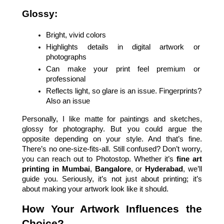
Glossy:
Bright, vivid colors
Highlights details in digital artwork or 
photographs
Can make your print feel premium or 
professional
Reflects light, so glare is an issue. Fingerprints? 
Also an issue
Personally, I like matte for paintings and sketches, 
glossy for photography. But you could argue the 
opposite depending on your style. And that’s fine. 
There’s no one-size-fits-all. Still confused? Don’t worry, 
you can reach out to Photostop. Whether it’s 
fine art 
printing in Mumbai
, 
Bangalore
, or 
Hyderabad
, we’ll 
guide you. Seriously, it’s not just about printing; it’s 
about making your artwork look like it should.
How Your Artwork Influences the 
Choice?