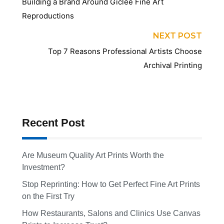
Building a Brand Around Giclée Fine Art
Reproductions
NEXT POST
Top 7 Reasons Professional Artists Choose
Archival Printing
Recent Post
Are Museum Quality Art Prints Worth the
Investment?
Stop Reprinting: How to Get Perfect Fine Art Prints
on the First Try
How Restaurants, Salons and Clinics Use Canvas