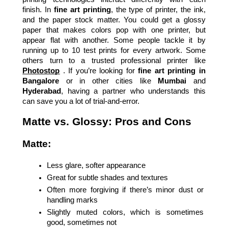
finish. In 
fine art printing
, the type of printer, the ink, 
and the paper stock matter. You could get a glossy 
paper that makes colors pop with one printer, but 
appear flat with another. Some people tackle it by 
running up to 10 test prints for every artwork. Some 
others turn to a trusted professional printer like
Photostop
 . If you’re looking for 
fine art printing in 
Bangalore
 or in other cities like 
Mumbai
 and 
Hyderabad
, having a partner who understands this 
can save you a lot of trial-and-error.
Matte vs. Glossy: Pros and Cons
Matte:
Less glare, softer appearance
Great for subtle shades and textures
Often more forgiving if there’s minor dust or 
handling marks
Slightly muted colors, which is sometimes 
good, sometimes not