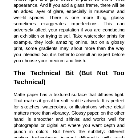
appearance. And if you add a glass frame, there will be 
an added layer of glare, especially in museums and 
well-lit spaces. There is one more thing, glossy 
sometimes exaggerates imperfections. This can 
adversely affect your reputation if you are conducting 
an exhibition or trying to sell. Take watercolor prints for 
example, they look amazing online, but on a glossy 
print, some gradients may shout more than the way 
you intended. So, it is better to consult an expert before 
you choose your medium and finish.
The Technical Bit (But Not Too 
Technical)
Matte paper has a textured surface that diffuses light. 
That makes it great for soft, subtle artwork. It is perfect 
for sketches, watercolors, or illustrations where detail 
matters more than vibrancy. Glossy paper, on the other 
hand, is smoother and shinier, and works well for 
photographs or digital art where you want depth and 
punch in colors. But here’s the subtlety: different 
printing technologies interact differently with each 