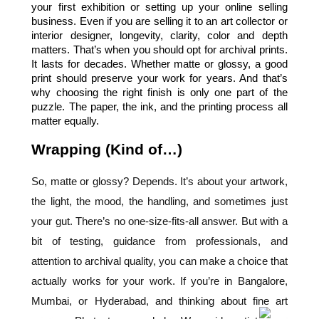
your first exhibition or setting up your online selling 
business. Even if you are selling it to an art collector or 
interior designer, longevity, clarity, color and depth 
matters. That’s when you should opt for archival prints. 
It lasts for decades. Whether matte or glossy, a good 
print should preserve your work for years. And that’s 
why choosing the right finish is only one part of the 
puzzle. The paper, the ink, and the printing process all 
matter equally.
Wrapping (Kind of…)
So, matte or glossy? Depends. It’s about your artwork,
the light, the mood, the handling, and sometimes just
your gut. There’s no one-size-fits-all answer. But with a
bit of testing, guidance from professionals, and
attention to archival quality, you can make a choice that
actually works for your work. If you’re in
Bangalore
,
Mumbai
, or
Hyderabad
, and thinking about
fine art