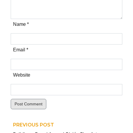
Name *
Email *
Website
Post Comment
PREVIOUS POST