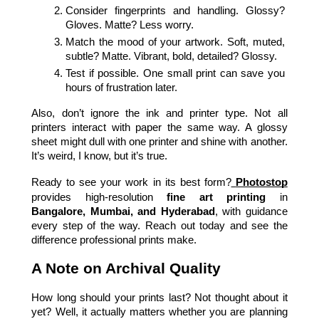
Consider fingerprints and handling. Glossy? 
Gloves. Matte? Less worry.
Match the mood of your artwork. Soft, muted, 
subtle? Matte. Vibrant, bold, detailed? Glossy.
Test if possible. One small print can save you 
hours of frustration later.
Also, don’t ignore the ink and printer type. Not all 
printers interact with paper the same way. A glossy 
sheet might dull with one printer and shine with another. 
It’s weird, I know, but it’s true.
Ready to see your work in its best form?
Photostop
provides high-resolution 
fine art printing
 in 
Bangalore, Mumbai, and Hyderabad
, with guidance 
every step of the way. Reach out today and see the 
difference professional prints make.
A Note on Archival Quality
How long should your prints last?
Not thought about it 
yet? Well, it actually matters whether you are planning 