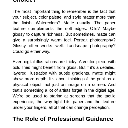
The most important thing to remember is the fact that 
your subject, color palette, and style matter more than 
the finish. Watercolors? Matte usually. The paper 
texture complements the soft edges. Oils? Maybe 
glossy to capture richness. But sometimes, matte can 
give a surprisingly warm feel. Portrait photography? 
Glossy often works well. Landscape photography? 
Could go either way.
Even digital illustrations are tricky. A vector piece with 
bold lines might benefit from gloss. But if it’s a detailed, 
layered illustration with subtle gradients, matte might 
show more depth. It’s about thinking of the print as a 
physical object, not just an image on a screen. And 
that’s something a lot of artists forget in the digital age. 
We’re so used to staring at screens that the tactile 
experience, the way light hits paper and the texture 
under your fingers, all of that can change perception.
The Role of Professional Guidance